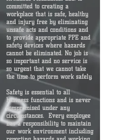
committed to creating a
workplace that is safe, healthy
and injury free by eliminating
unsafe acts and conditions and
to provide appropriate PPE and
safety devices where hazards
cannot be eliminated. No job is
so important and no service is
so urgent that we cannot take
the time to perform work safely.
Safety is essential to all
business functions and is never
compromised under any
circumstances.
Every employee
has a responsibility to maintain
our work environment including
reporting hazards and working