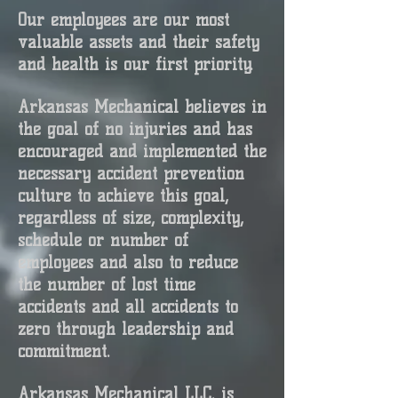
Our employees are our most
valuable assets and their safety
and health is our first priority.
Arkansas Mechanical believes in
the goal of no injuries and has
encouraged and implemented the
necessary accident prevention
culture to achieve this goal,
regardless of size, complexity,
schedule or number of
employees and also to reduce
the number of lost time
accidents and all accidents to
zero through leadership and
commitment.
Arkansas Mechanical LLC. is