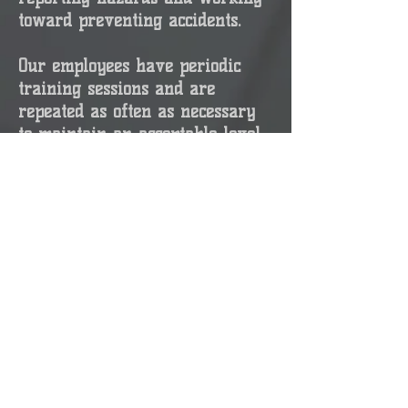
toward preventing accidents.
Our employees have periodic
training sessions and are
repeated as often as necessary
to maintain an acceptable level
of personnel competence. Toolbox
Talk safety meetings are held
weekly with all employees on
site required to attend and sign
an attendance sheet of the
discussed topic. All field crews
review and discuss a JSA before
each task can be performed.
SAFETY IS OUR #1 PRIORITY!!