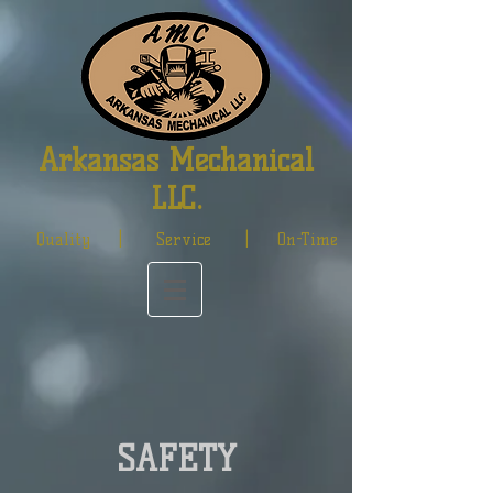
Arkansas Mechanical
LLC.
Quality | Service | On-Time
SAFETY